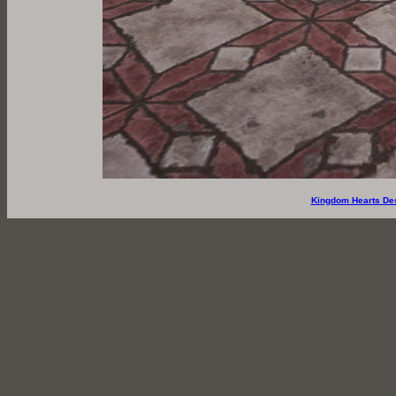
Kingdom Hearts De