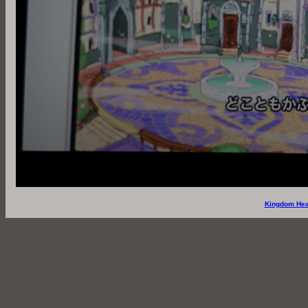
Kingdom Hea