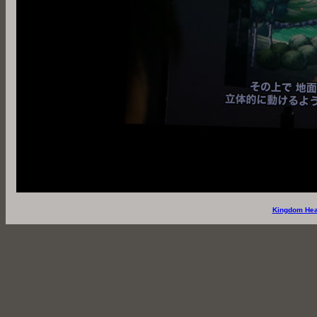
Kingdom Hea