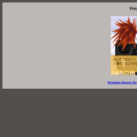
Vis
Kingdom Hearts De