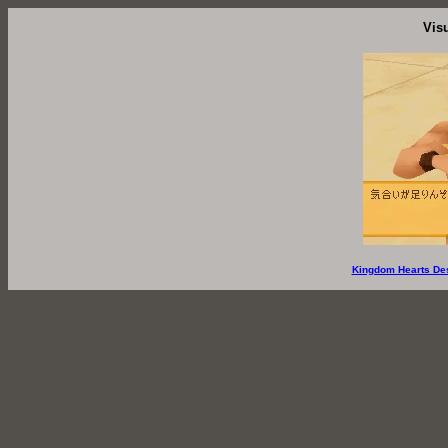
Vis
Kingdom Hearts De