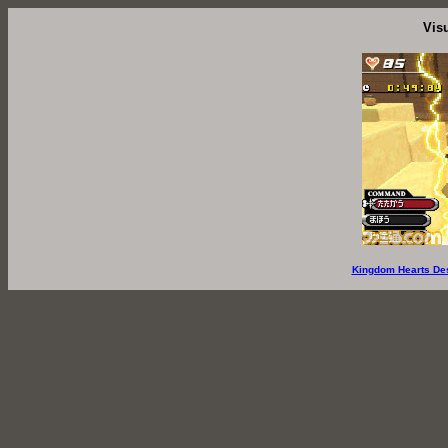
Vis
Kingdom Hearts De