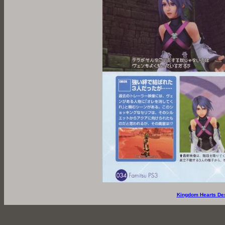
Kingdom Hearts De