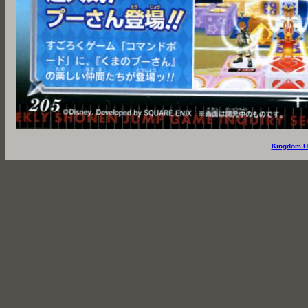
Kingdom H