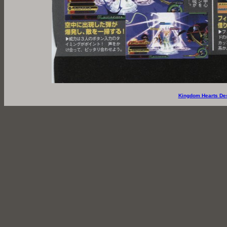
Kingdom Hearts De