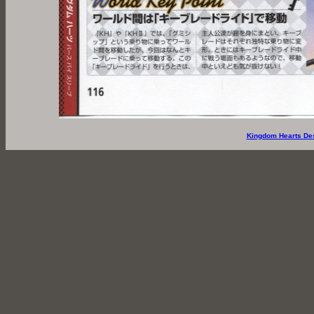
Kingdom Hearts De