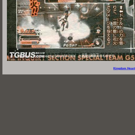
Kingdom Heart