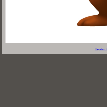
Kingdom H