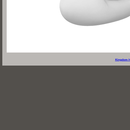
Kingdom H