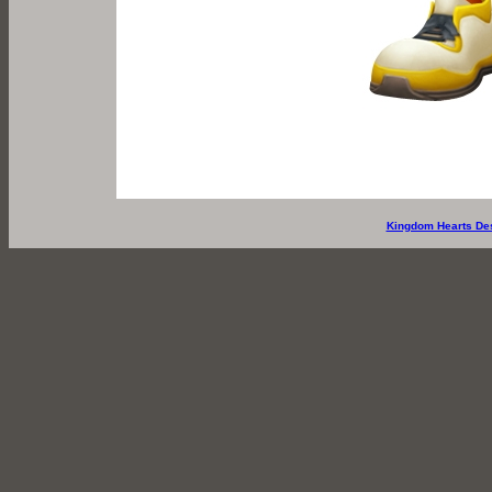
Kingdom Hearts De