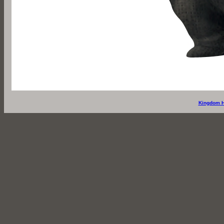
Kingdom H