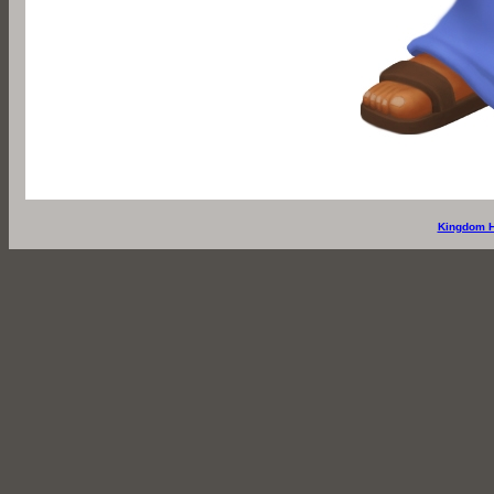
Kingdom H