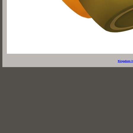
Kingdom H