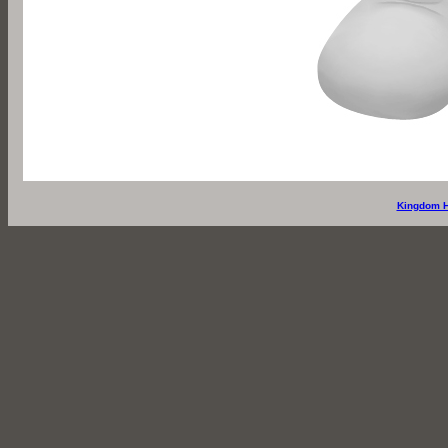
Kingdom H