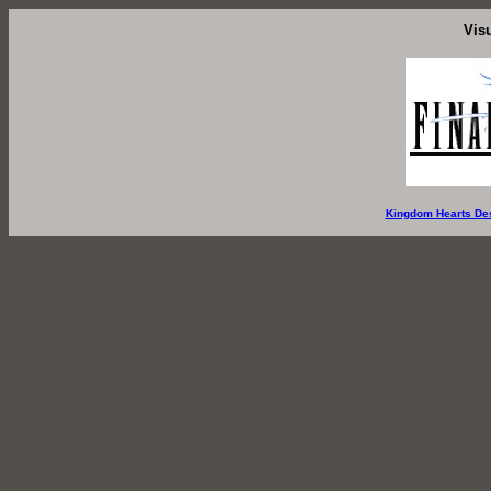
Vis
Kingdom Hearts De