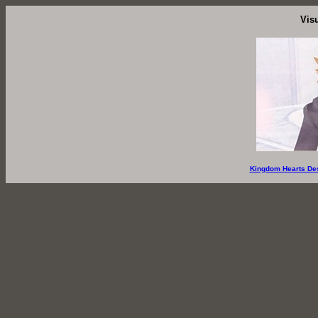
Vis
Kingdom Hearts De