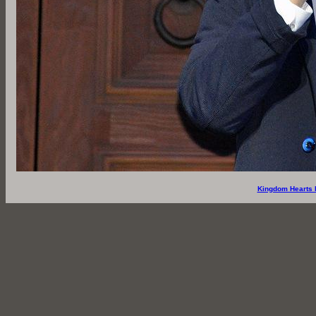
Kingdom Hearts 