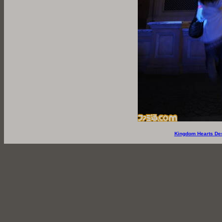
Kingdom Hearts De