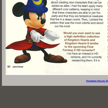
Kingdom Hearts D