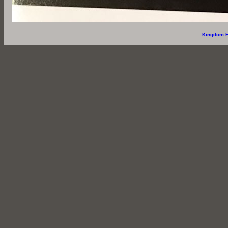
Kingdom H