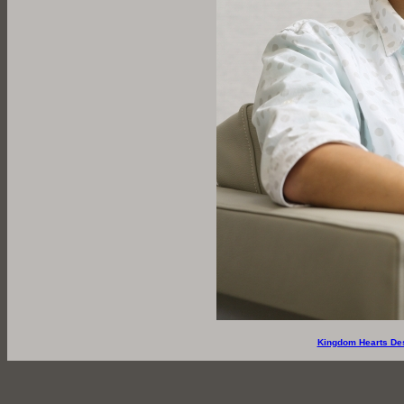
Kingdom Hearts De