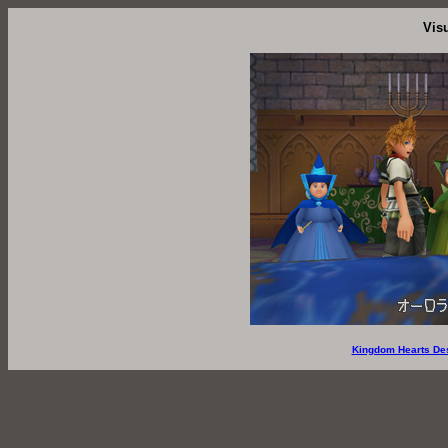
Vis
Kingdom Hearts De