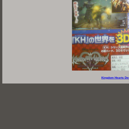
Kingdom Hearts De