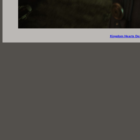
Kingdom Hearts De