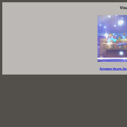
Vis
Kingdom Hearts De