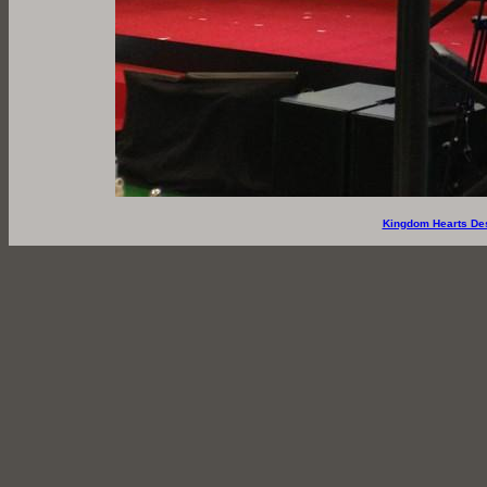
Kingdom Hearts De