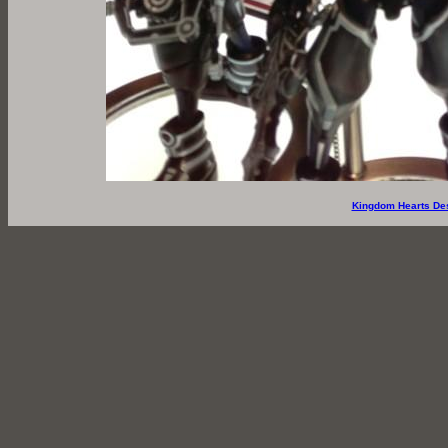
Kingdom Hearts De