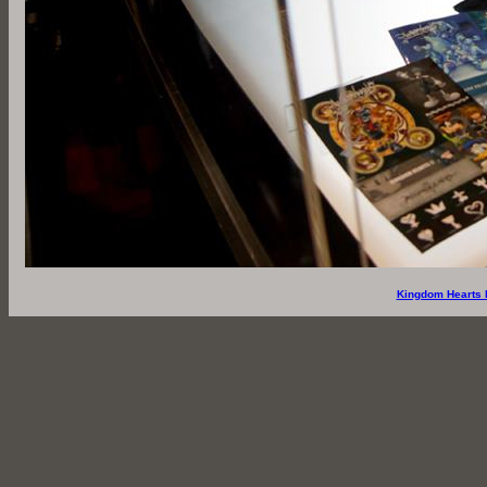
Kingdom Hearts 