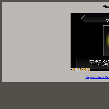
Vis
Kingdom Hearts De