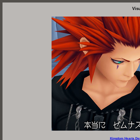
Vis
Kingdom Hearts De