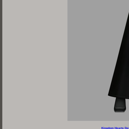
Kingdom Hearts De