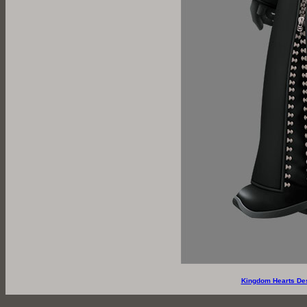
Kingdom Hearts De