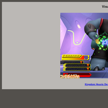
Vis
Kingdom Hearts De