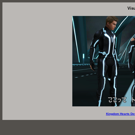
Vis
Kingdom Hearts De