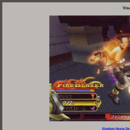
Vis
Kingdom Hearts De