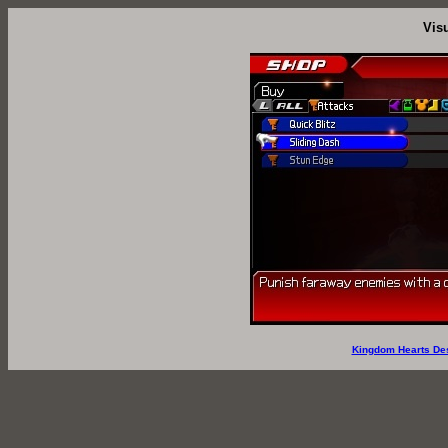
Vis
Kingdom Hearts De