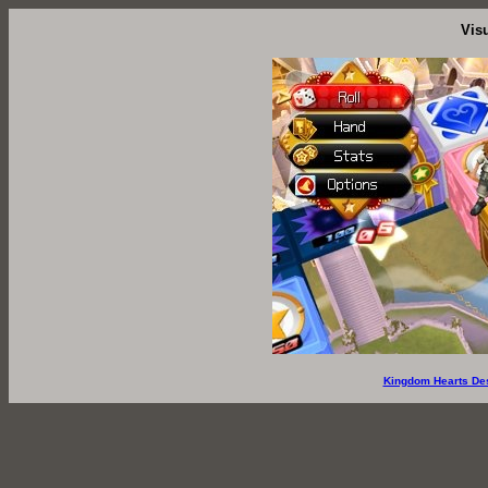
Vis
Kingdom Hearts De