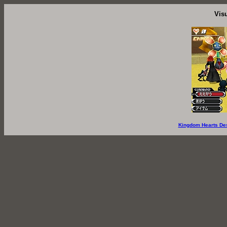
Vis
Kingdom Hearts De