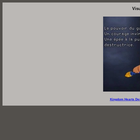
Vis
Kingdom Hearts De