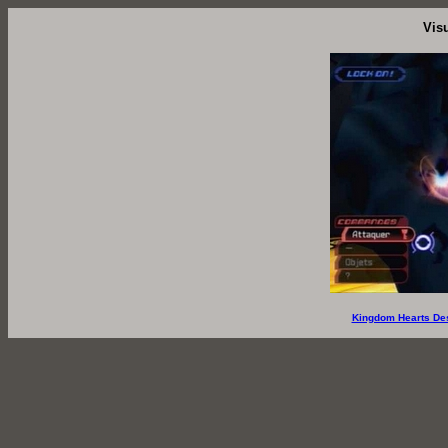
Vis
Kingdom Hearts De