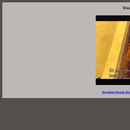
Vis
Kingdom Hearts De