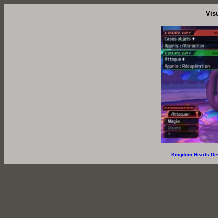
Vis
Kingdom Hearts De