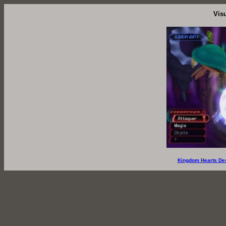
Vis
Kingdom Hearts De