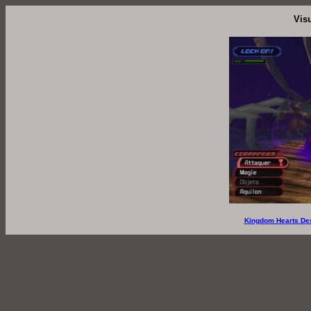
Vis
Kingdom Hearts De