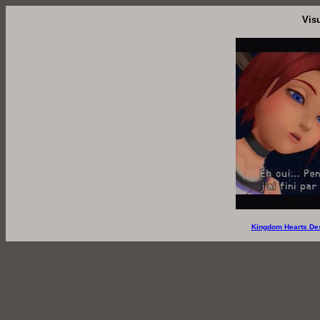
Vis
Kingdom Hearts De