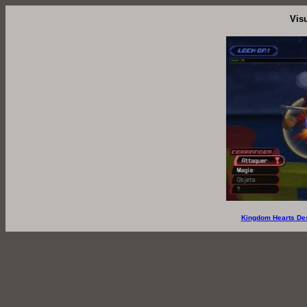
Vis
Kingdom Hearts De